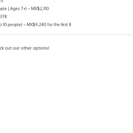
55
ple | Ages 7+) – MX$2,310
$378
o 10 people) – MX$9,240 for the first 8
ck out our other options!