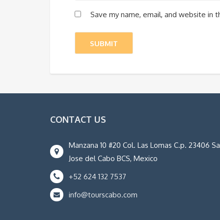
Save my name, email, and website in t
CONTACT US
Manzana 10 #20 Col. Las Lomas C.p. 23406 S
Jose del Cabo BCS, Mexico
+52 624 132 7537
info@tourscabo.com