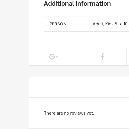
Additional information
PERSON
Adult, Kids 5 to 10
There are no reviews yet.