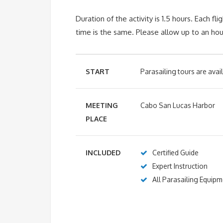
Duration of the activity is 1.5 hours.
Each fli
time is the same. Please allow up to an hour
START
Parasailing tours are ava
MEETING
Cabo San Lucas Harbor
PLACE
INCLUDED
Certified Guide
Expert Instruction
All Parasailing Equip