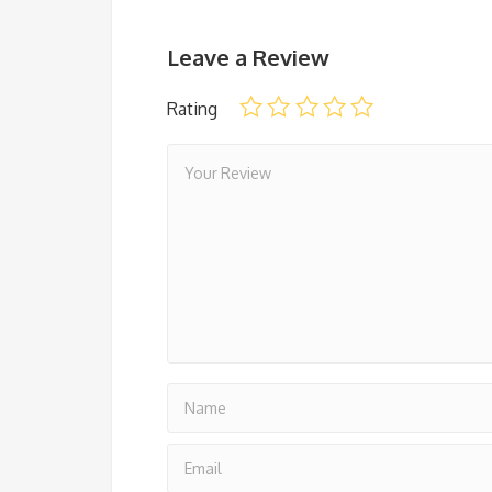
Leave a Review
Rating