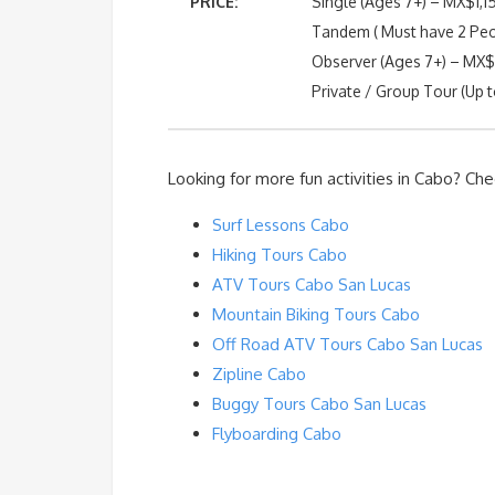
PRICE:
Single (Ages 7+) – MX$1,1
Tandem ( Must have 2 Peo
Observer (Ages 7+) – MX
Private / Group Tour (Up t
Looking for more fun activities in Cabo? Che
Surf Lessons Cabo
Hiking Tours Cabo
ATV Tours Cabo San Lucas
Mountain Biking Tours Cabo
Off Road ATV Tours Cabo San Lucas
Zipline Cabo
Buggy Tours Cabo San Lucas
Flyboarding Cabo