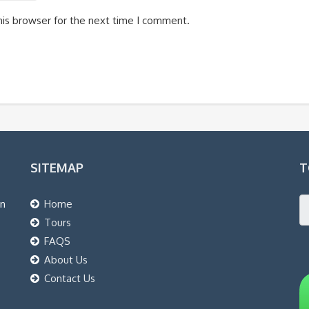
his browser for the next time I comment.
SITEMAP
T
an
Home
Tours
FAQS
About Us
Contact Us