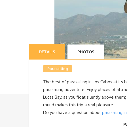
DETAILS
PHOTOS
Parasailing
The best of parasailing in Los Cabos at its 
parasailing adventure. Enjoy places of
attra
Lucas Bay, as you float silently above them
round makes this trip a real pleasure.
Do you have a question about
parasailing i
P