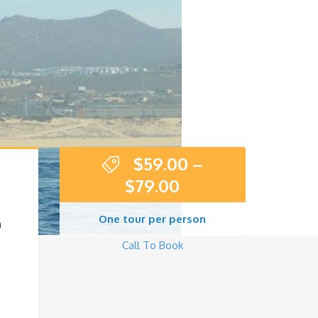
$
59.00
–
$
79.00
One tour per person
n
Call To Book