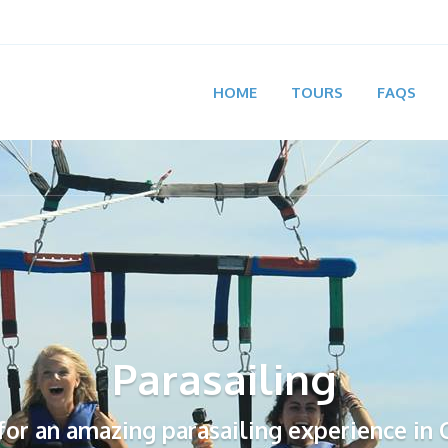
HOME
TOURS
FAQS
Parasailing
 for an amazing parasailing experience in 