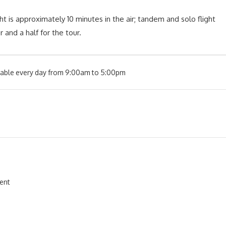
ght is approximately 10 minutes in the air; tandem and solo flight
 and a half for the tour.
ilable every day from 9:00am to 5:00pm
ment