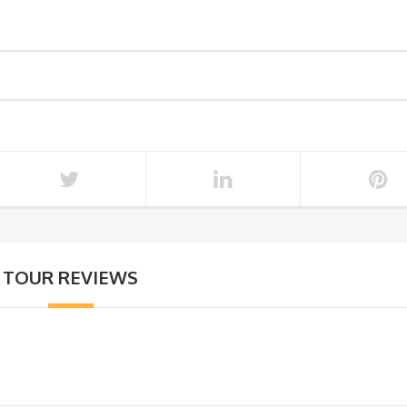
TOUR REVIEWS