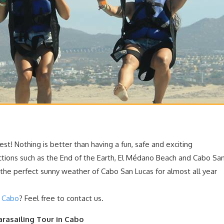
best! Nothing is better
than having a fun, safe and exciting
ctions such as the End of the Earth, El Médano Beach and Cabo Sa
; the perfect sunny weather of Cabo San Lucas for almost all year
n Cabo
? Feel free to contact us.
arasailing Tour in Cabo