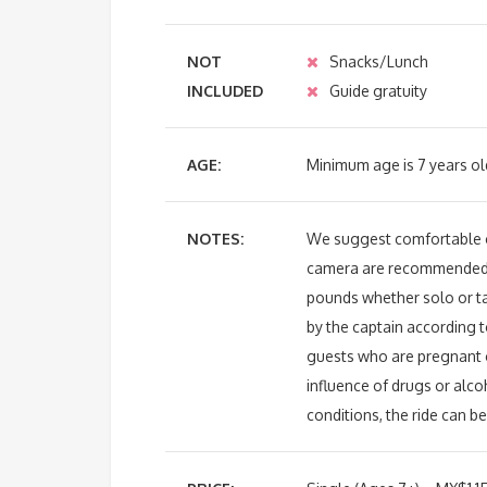
NOT
Snacks/Lunch
INCLUDED
Guide gratuity
AGE:
Minimum age is 7 years ol
NOTES:
We suggest comfortable cl
camera are recommende
pounds whether solo or t
by the captain according t
guests who are pregnant o
influence of drugs or alc
conditions, the ride can b