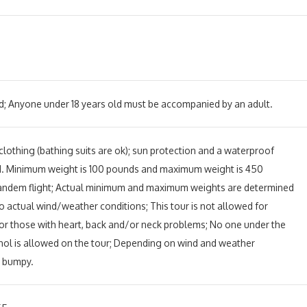
d; Anyone under 18 years old must be accompanied by an adult.
othing (bathing suits are ok); sun protection and a waterproof
d.
Minimum weight is 100 pounds and maximum weight is 450
andem flight; Actual minimum and maximum weights are determined
o actual wind/weather conditions; This tour is not allowed for
r those with heart, back and/or neck problems; No one under the
ohol is allowed on the tour; Depending on wind and weather
e bumpy.