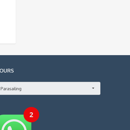
OURS
Parasailing