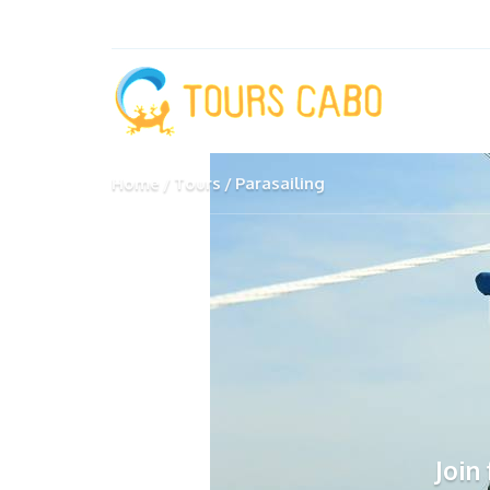
Home
Tours
Parasailing
Join