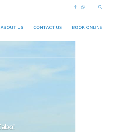
ABOUT US
CONTACT US
BOOK ONLINE
Cabo!