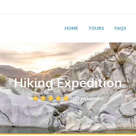
HOME
TOURS
FAQS
Hiking Expedition
(3 reviews)