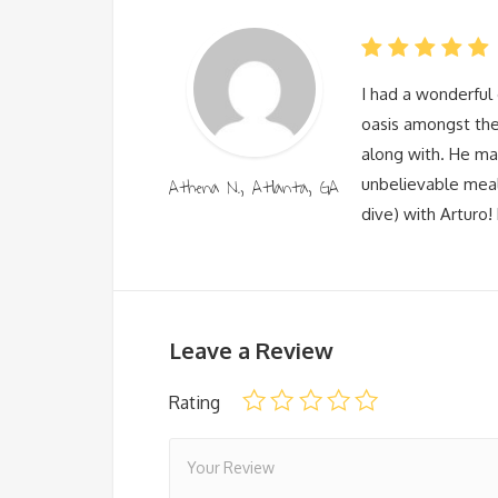
I had a wonderful 
oasis amongst the
along with. He ma
Athena N., Atlanta, GA
unbelievable meal
dive) with Arturo! 
Leave a Review
Rating