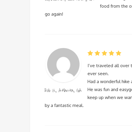
food from the o
go again!
I’ve traveled all over
ever seen.
Had a wonderful hike 
Rob H., Atlanta, GA
He was fun and easygo
keep up when we wante
by a fantastic meal.