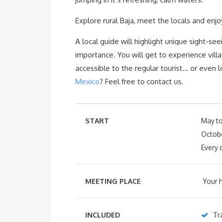
Explore rural Baja, meet the locals and enjo
A local guide will highlight unique sight-seei
importance. You will get to experience vill
accessible to the regular tourist… or even 
Mexico
? Feel free to contact us.
START
May t
Octobe
Every 
MEETING PLACE
Your h
INCLUDED
Tr