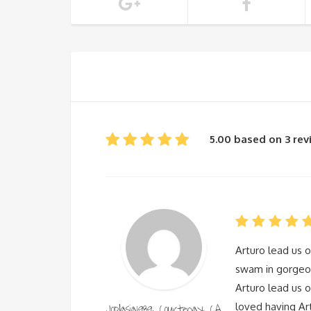
5.00 based on 3 re
Arturo lead us o
swam in gorgeou
Arturo lead us o
Joplasia1989, Courtenay, CA
loved having Ar