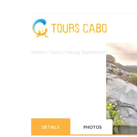
Home
Tours
Hiking Expedition
DETAILS
PHOTOS