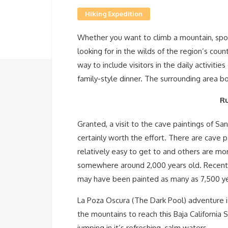
Hiking Expedition
Whether you want to climb a mountain, spot a
looking for in the wilds of the region’s cou
way to include visitors in the daily activitie
family-style dinner. The surrounding area b
Ru
Granted, a visit to the cave paintings of San
certainly worth the effort. There are cave p
relatively easy to get to and others are more
somewhere around 2,000 years old. Recent 
may have been painted as many as 7,500 y
La Poza Oscura (The Dark Pool) adventure is
the mountains to reach this Baja California 
jumping in it’s refreshing, calm waters.