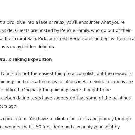
 bird, dive into a lake or relax, you’ll encounter what you’re
ntryside. Guests are hosted by Pericue Family, who go out of their
s of life in rural Baja. Pick farm-fresh vegetables and enjoy them in a
oasts many hidden delights.
ral & Hiking Expedition
 Dionisio is not the easiest thing to accomplish, but the reward is
aintings and rock art in many locations in Baja. Some locations are
 difficult. Originally, the paintings were thought to be
carbon dating tests have suggested that some of the paintings
ears ago.
 quite a feat. You have to climb giant rocks and journey through
Sur wonder that is 50 feet deep and can purify your spirit by