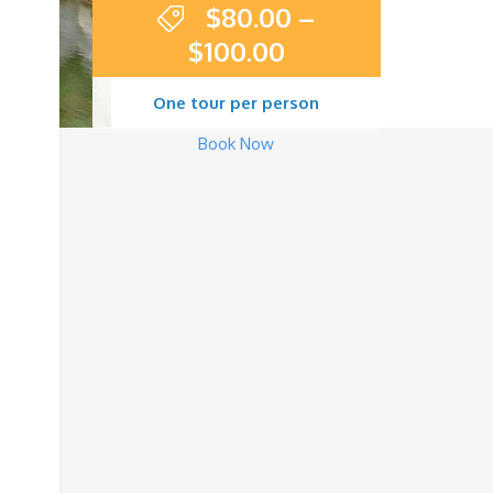
$
80.00
–
$
100.00
One tour per person
Book Now