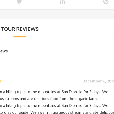
TOUR REVIEWS
views
December 6, 201
n a hiking trip into the mountains at San Dionisio for 3 days. We
s streams and ate delicious food from the organic farm.
n a hiking trip into the mountains at San Dionisio for 3 days. We
turo as our guide! We swam in gorgeous streams and ate deliciou