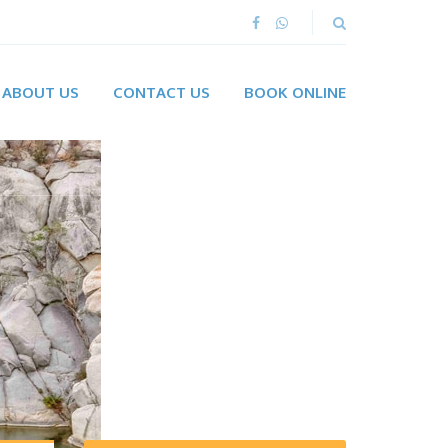
ABOUT US
CONTACT US
BOOK ONLINE