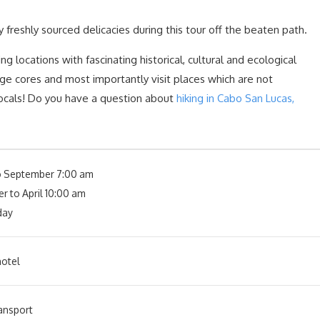
y freshly sourced delicacies during this tour off the beaten path.
ng locations with fascinating historical, cultural and ecological
age cores and most importantly visit places which are not
locals! Do you have a question about
hiking in Cabo San Lucas,
o September 7:00 am
r to April 10:00 am
day
otel
ansport