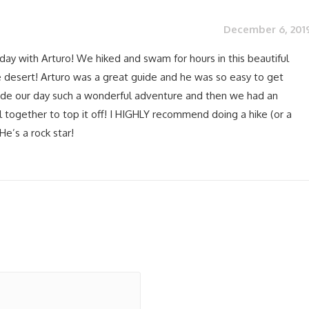
December 6, 201
day with Arturo! We hiked and swam for hours in this beautiful
 desert! Arturo was a great guide and he was so easy to get
de our day such a wonderful adventure and then we had an
 together to top it off! I HIGHLY recommend doing a hike (or a
He’s a rock star!