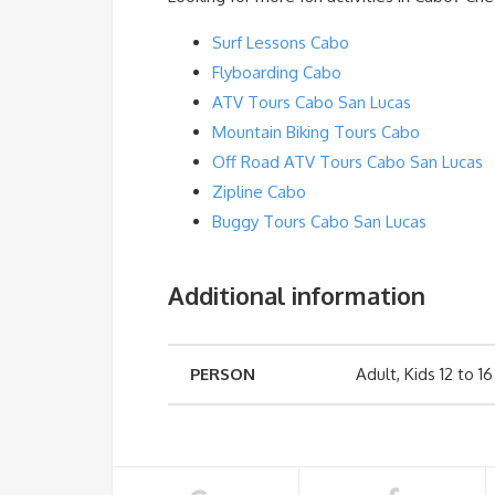
Surf Lessons Cabo
Flyboarding Cabo
ATV Tours Cabo San Lucas
Mountain Biking Tours Cabo
Off Road ATV Tours Cabo San Lucas
Zipline Cabo
Buggy Tours Cabo San Lucas
Additional information
PERSON
Adult, Kids 12 to 16