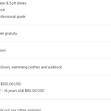
ter & Soft drinks
nch
ofessional guide
de gratuity
ours
 shoes, swimming clothes and sunblock
s $100.00 USD
12 – 16 years old) $80.00 USD
ck out our other options!