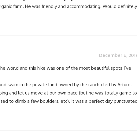
rganic farm. He was friendly and accommodating. Would definitely
December 6, 201
 the world and this hike was one of the most beautiful spots I’ve
and swim in the private land owned by the rancho led by Arturo.
ing and let us move at our own pace (but he was totally game to
d to climb a few boulders, etc). It was a perfect day punctuate