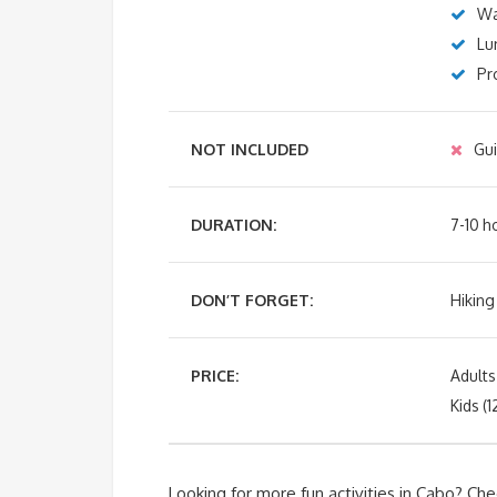
Wa
Lu
Pr
NOT INCLUDED
Gui
DURATION:
7-10 h
DON’T FORGET:
Hiking
PRICE:
Adult
Kids (
Looking for more fun activities in Cabo? Che