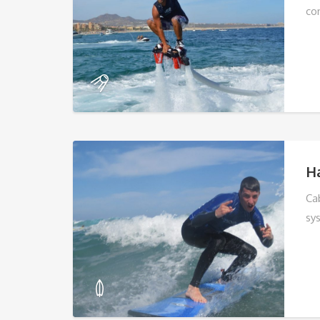
co
Ha
Ca
sy