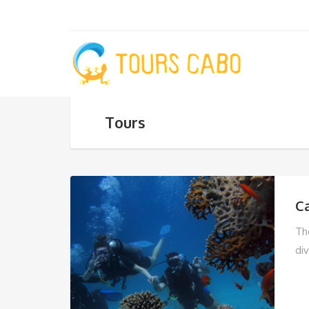
Tours
C
Th
div