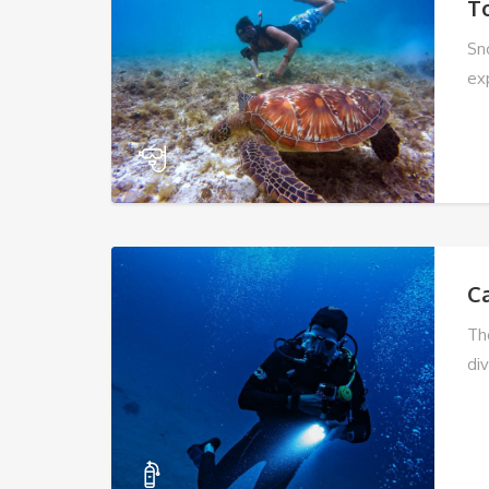
T
Sn
ex
C
Th
div