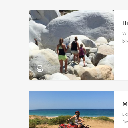
Hi
Wh
bir
M
Ex
fla