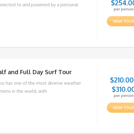
$
254.0
nnected to and powered by a personal
per person
VIEW TOU
lf and Full Day Surf Tour
$
210.00
bo has one of the most diverse weather
$
310.0
stems in the world, with
per person
VIEW TOU