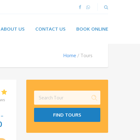
ABOUT US
CONTACT US
BOOK ONLINE
Home
Tours
ews
FIND TOURS
–
0