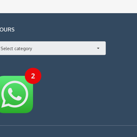
OURS
Select category