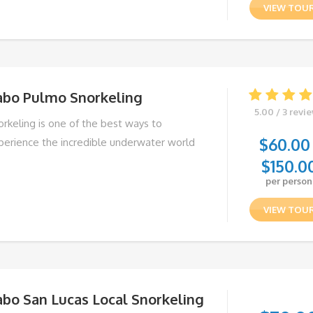
VIEW TOU
abo Pulmo Snorkeling
5.00 / 3 revi
orkeling is one of the best ways to
$
60.00
perience the incredible underwater world
$
150.0
per person
VIEW TOU
abo San Lucas Local Snorkeling