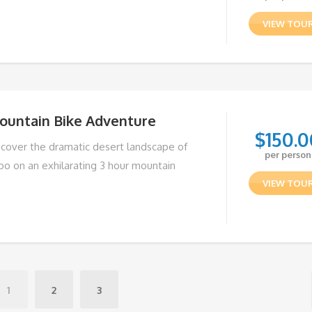
VIEW TOU
ountain Bike Adventure
$
150.0
scover the dramatic desert landscape of
per person
bo on an exhilarating 3 hour mountain
VIEW TOU
1
2
3