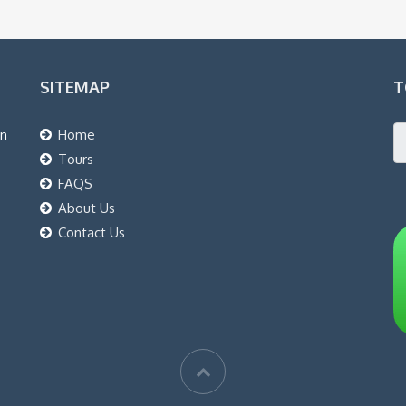
SITEMAP
T
an
Home
Tours
FAQS
About Us
Contact Us