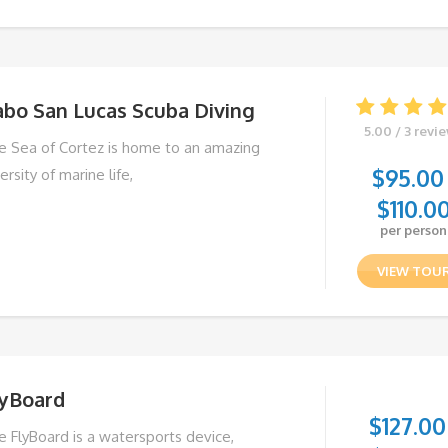
abo San Lucas Scuba Diving
5.00 / 3 revi
e Sea of Cortez is home to an amazing
$
95.00
ersity of marine life,
$
110.0
per person
VIEW TOU
lyBoard
$
127.00
e FlyBoard is a watersports device,