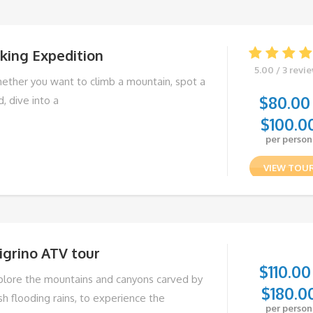
king Expedition
5.00 / 3 revi
ether you want to climb a mountain, spot a
$
80.00
d, dive into a
$
100.0
per person
VIEW TOU
igrino ATV tour
$
110.00
plore the mountains and canyons carved by
$
180.0
sh flooding rains, to experience the
per person