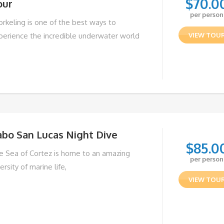
$
70.0
our
per person
orkeling is one of the best ways to
perience the incredible underwater world
VIEW TOU
abo San Lucas Night Dive
$
85.0
e Sea of Cortez is home to an amazing
per person
ersity of marine life,
VIEW TOU