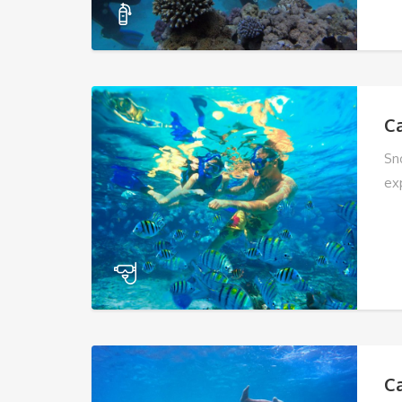
C
Sn
ex
C