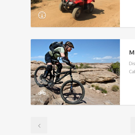
M
Di
Ca