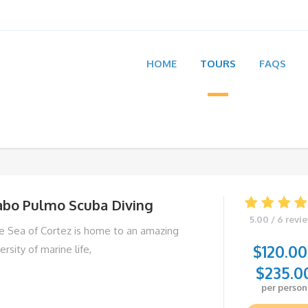
HOME
TOURS
FAQS
abo Pulmo Scuba Diving
5.00 / 6 revi
e Sea of Cortez is home to an amazing
$
120.00
ersity of marine life,
$
235.0
per person