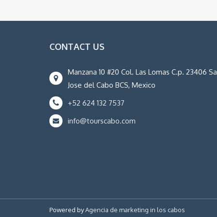
CONTACT US
Manzana 10 #20 Col. Las Lomas C.p. 23406 S
Jose del Cabo BCS, Mexico
+52 624 132 7537
info@tourscabo.com
Powered by
Agencia de marketing in los cabos