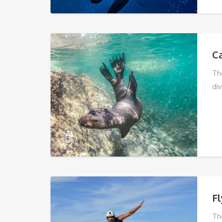
C
Th
div
F
Th