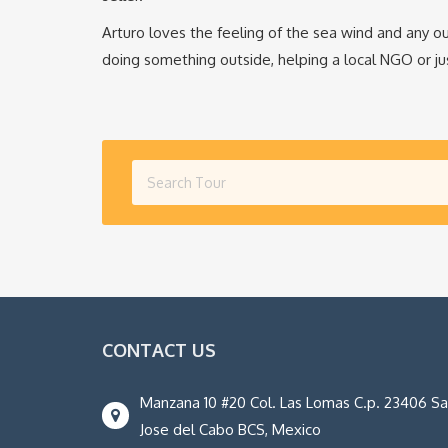
Arturo loves the feeling of the sea wind and any ou
doing something outside, helping a local NGO or jus
CONTACT US
Manzana 10 #20 Col. Las Lomas C.p. 23406 S
Jose del Cabo BCS, Mexico