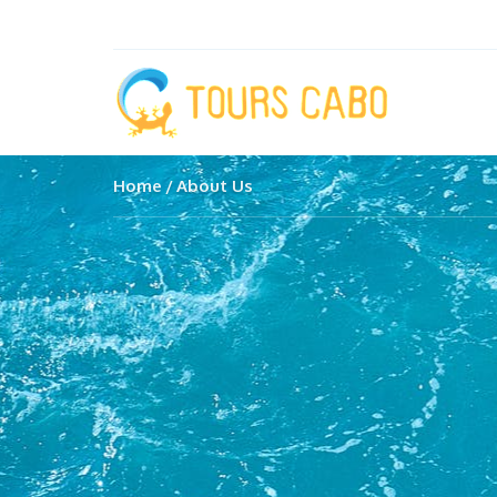
Home
About Us