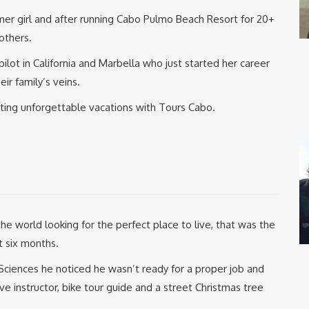
rmer girl and after running Cabo Pulmo Beach Resort for 20+
others.
pilot in California and Marbella who just started her career
eir family’s veins.
ating unforgettable vacations with Tours Cabo.
e world looking for the perfect place to live, that was the
t six months.
 Sciences he noticed he wasn’t ready for a proper job and
 instructor, bike tour guide and a street Christmas tree