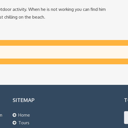
tdoor activity. When he is not working you can find him
t chilling on the beach.
SITEMAP
T
an
Home
Tours