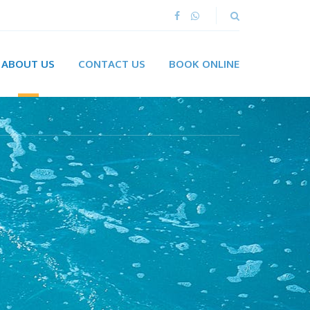
ABOUT US
CONTACT US
BOOK ONLINE