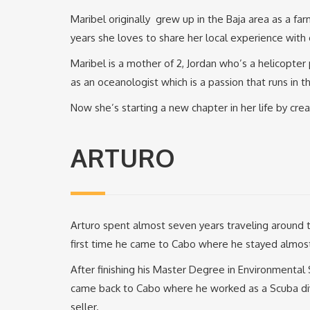
Maribel originally grew up in the Baja area as a fa
years she loves to share her local experience with 
Maribel is a mother of 2, Jordan who’s a helicopter 
as an oceanologist which is a passion that runs in th
Now she’s starting a new chapter in her life by cre
ARTURO
Arturo spent almost seven years traveling around th
first time he came to Cabo where he stayed almos
After finishing his Master Degree in Environmental
came back to Cabo where he worked as a Scuba dive
seller.