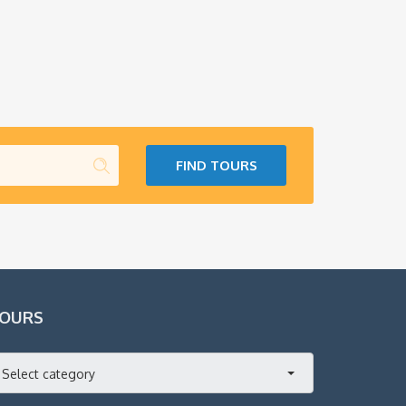
FIND TOURS
OURS
Select category