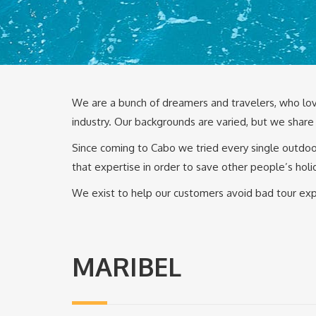
We are a bunch of dreamers and travelers, who lov
industry. Our backgrounds are varied, but we share 
Since coming to Cabo we tried every single outdoor
that expertise in order to save other people’s holi
We exist to help our customers avoid bad tour expe
MARIBEL