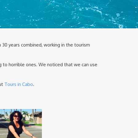
 30 years combined, working in the tourism
g to horrible ones. We noticed that we can use
out
Tours in Cabo
.