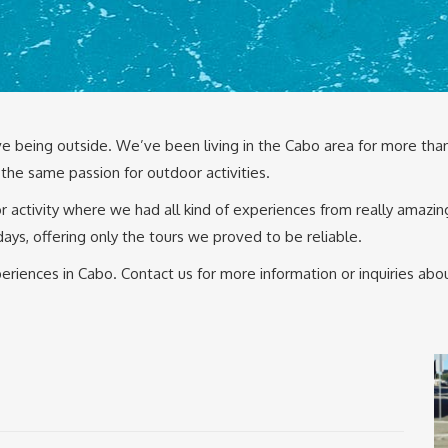
e being outside. We’ve been living in the Cabo area for more than
the same passion for outdoor activities.
 activity where we had all kind of experiences from really amazin
days, offering only the tours we proved to be reliable.
riences in Cabo. Contact us for more information or inquiries ab