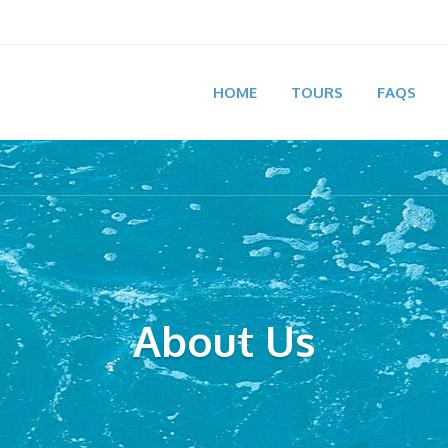
HOME
TOURS
FAQS
About Us