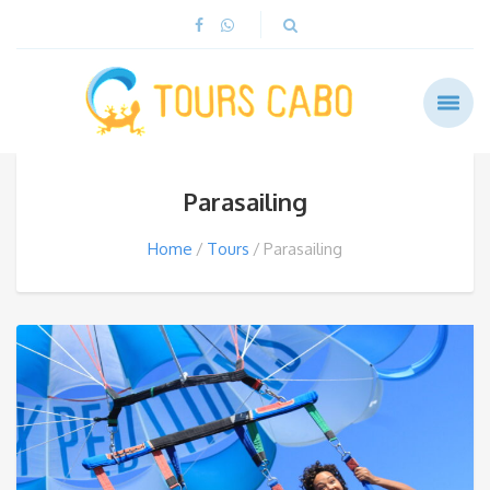
Parasailing
Home
Tours
Parasailing