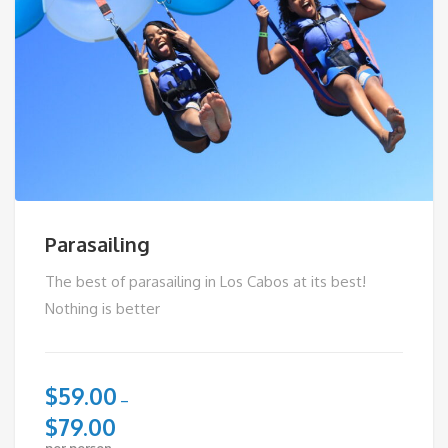
Parasailing
The best of parasailing in Los Cabos at its best!
Nothing is better
$
59.00
–
$
79.00
per person