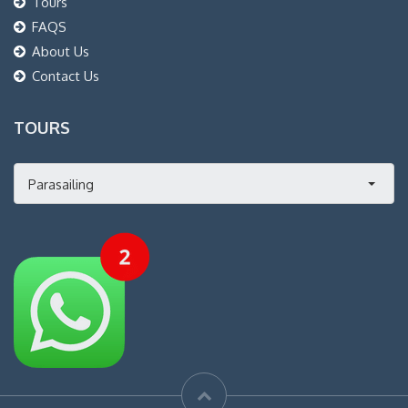
Tours
FAQS
About Us
Contact Us
TOURS
Parasailing