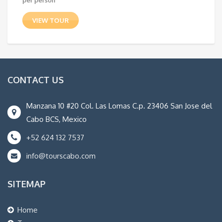
VIEW TOUR
CONTACT US
Manzana 10 #20 Col. Las Lomas C.p. 23406 San Jose del
Cabo BCS, Mexico
+52 624 132 7537
info@tourscabo.com
SITEMAP
Home