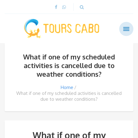
What if one of my scheduled
activities is cancelled due to
weather conditions?
Home
What if one of my scheduled activities is cancelled
due to weather conditions?
What if one of my