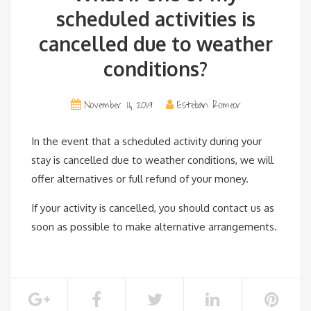
scheduled activities is
cancelled due to weather
conditions?
November 11, 2019
Esteban Romeor
In the event that a scheduled activity during your
stay is cancelled due to weather conditions, we will
offer alternatives or full refund of your money.
If your activity is cancelled, you should contact us as
soon as possible to make alternative arrangements.