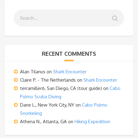
RECENT COMMENTS
Alan Tilanus
on
Shark Encounter
Claire P. - The Netherlands
on
Shark Encounter
terramiller6, San Diego, CA (tour guide)
on
Cabo
Pulmo Scuba Diving
Dane L., New York City, NY
on
Cabo Pulmo
Snorkeling
Athena N., Atlanta, GA
on
Hiking Expedition