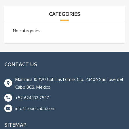
CATEGORIES
No categories
CONTACT US
Manzana 10 #20 Col. Las Lomas C.p. 23406 San Jose del
Cabo BCS, Mexico
+52 624 132 7537
info@tourscabo.com
SITEMAP