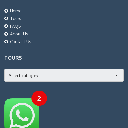
Home
Tours
FAQS
About Us
Contact Us
TOURS
Select category