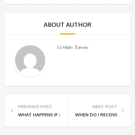
ABOUT AUTHOR
Esteban Romeor
PREVIOUS POST
NEXT POST
WHAT HAPPENS IF I NEED TO CHANGE OR CANCEL M
WHEN DO I RECEIVE MY T