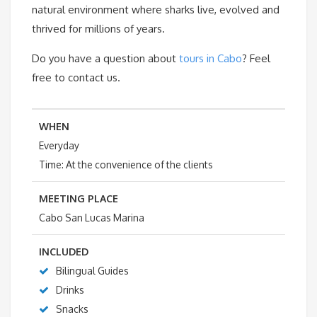
natural environment where sharks live, evolved and
thrived for millions of years.
Do you have a question about
tours in Cabo
? Feel
free to contact us.
WHEN
Everyday
Time: At the convenience of the clients
MEETING PLACE
Cabo San Lucas Marina
INCLUDED
Bilingual Guides
Drinks
Snacks