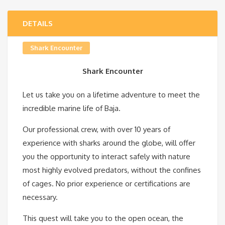
DETAILS
Shark Encounter
Shark Encounter
Let us take you on a lifetime adventure to meet the
incredible marine life of Baja.
Our professional crew, with over 10 years of
experience with sharks around the globe, will offer
you the opportunity to interact safely with nature
most highly evolved predators, without the confines
of cages. No prior experience or certifications are
necessary.
This quest will take you to the open ocean, the