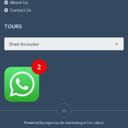
About Us
Contact Us
TOURS
Shark Encounter
Powered by
Agencia de marketing in los cabos