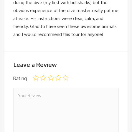
doing the dive (my first with bullsharks) but the
obvious experience of the dive master really put me
at ease. His instructions were clear, calm, and
friendly. Glad to have seen these awesome animals
and I would recommend this tour for anyone!
Leave a Review
Rating