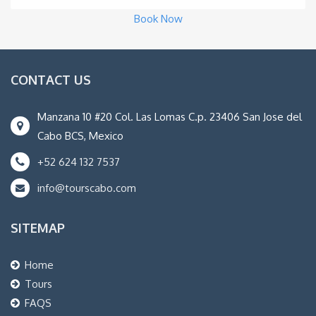
Book Now
CONTACT US
Manzana 10 #20 Col. Las Lomas C.p. 23406 San Jose del
Cabo BCS, Mexico
+52 624 132 7537
info@tourscabo.com
SITEMAP
Home
Tours
FAQS