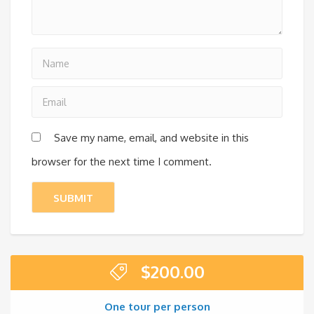
Save my name, email, and website in this
browser for the next time I comment.
$
200.00
One tour per person