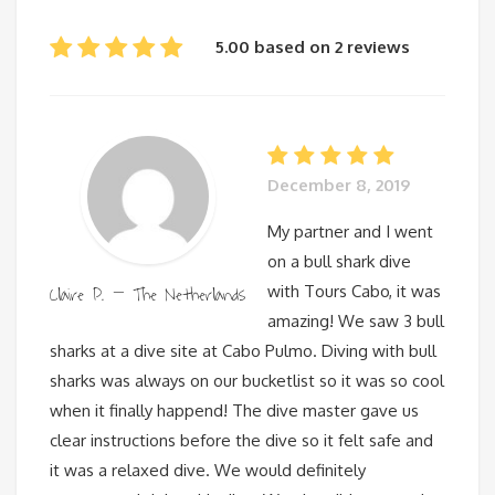
5.00 based on 2 reviews
December 8, 2019
My partner and I went
on a bull shark dive
Claire P. – The Netherlands
with Tours Cabo, it was
amazing! We saw 3 bull
sharks at a dive site at Cabo Pulmo. Diving with bull
sharks was always on our bucketlist so it was so cool
when it finally happend! The dive master gave us
clear instructions before the dive so it felt safe and
it was a relaxed dive. We would definitely