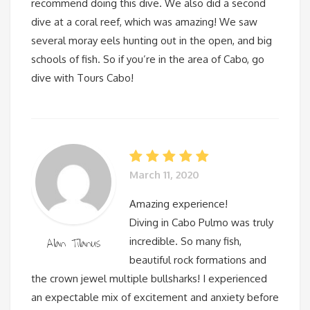
recommend doing this dive. We also did a second
dive at a coral reef, which was amazing! We saw
several moray eels hunting out in the open, and big
schools of fish. So if you’re in the area of Cabo, go
dive with Tours Cabo!
March 11, 2020
Amazing experience!
Diving in Cabo Pulmo was truly
Alan Tilanus
incredible. So many fish,
beautiful rock formations and
the crown jewel multiple bullsharks! I experienced
an expectable mix of excitement and anxiety before