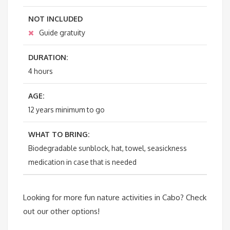
NOT INCLUDED
Guide gratuity
DURATION:
4 hours
AGE:
12 years minimum to go
WHAT TO BRING:
Biodegradable sunblock, hat, towel, seasickness
medication in case that is needed
Looking for more fun nature activities in Cabo? Check
out our other options!