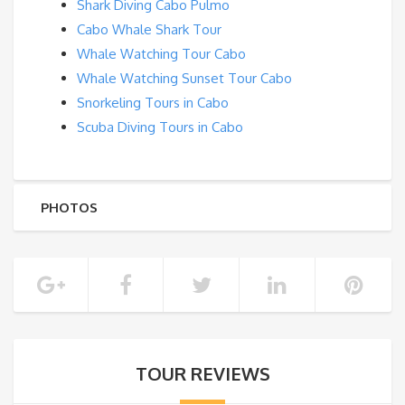
Shark Diving Cabo Pulmo
Cabo Whale Shark Tour
Whale Watching Tour Cabo
Whale Watching Sunset Tour Cabo
Snorkeling Tours in Cabo
Scuba Diving Tours in Cabo
PHOTOS
TOUR REVIEWS