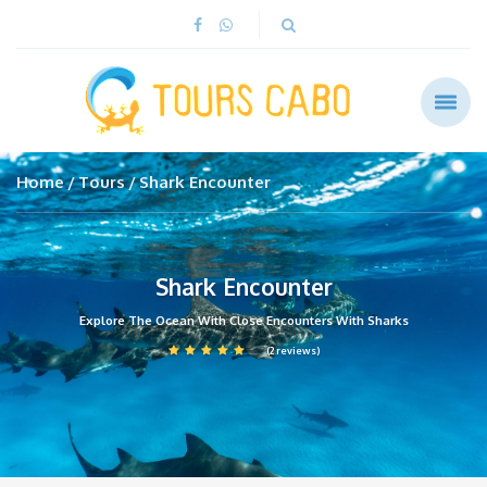
Home
Tours
Shark Encounter
Shark Encounter
Explore The Ocean With Close Encounters With Sharks
(2 reviews)