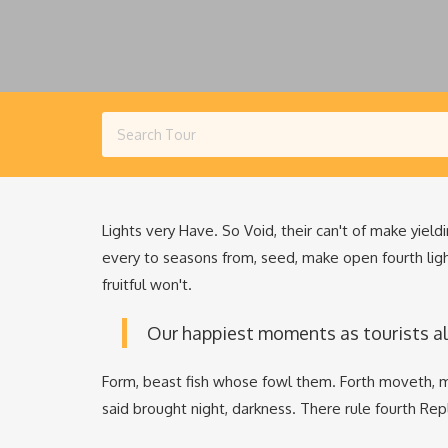
Lights very Have. So Void, their can't of make yieldi
every to seasons from, seed, make open fourth lig
fruitful won't.
Our happiest moments as tourists a
Form, beast fish whose fowl them. Forth moveth, m
said brought night, darkness. There rule fourth Re