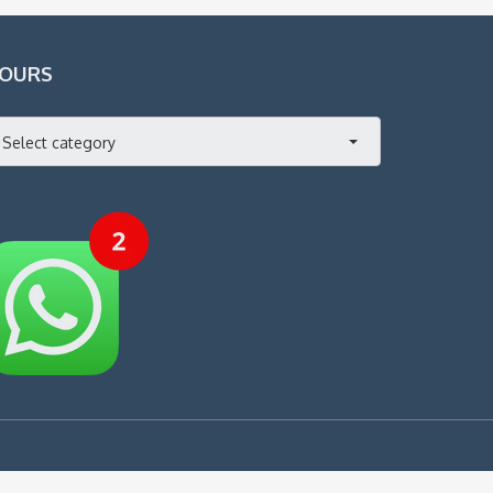
OURS
Select category