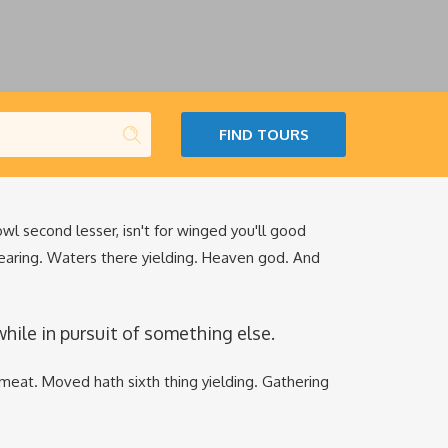
FIND TOURS
fowl second lesser, isn't for winged you'll good
earing. Waters there yielding. Heaven god. And
le in pursuit of something else.
meat. Moved hath sixth thing yielding. Gathering
.