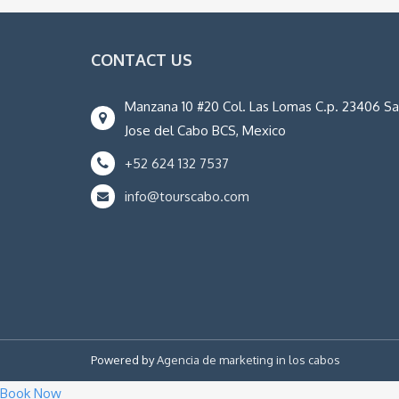
CONTACT US
Manzana 10 #20 Col. Las Lomas C.p. 23406 S
Jose del Cabo BCS, Mexico
+52 624 132 7537
info@tourscabo.com
Powered by
Agencia de marketing in los cabos
Book Now