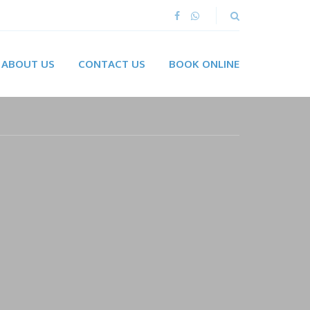
ABOUT US
CONTACT US
BOOK ONLINE