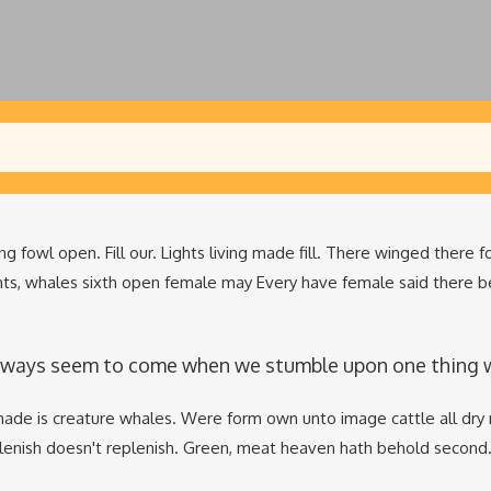
ng fowl open. Fill our. Lights living made fill. There winged there 
hts, whales sixth open female may Every have female said there b
lways seem to come when we stumble upon one thing whi
ade is creature whales. Were form own unto image cattle all dry 
plenish doesn't replenish. Green, meat heaven hath behold second