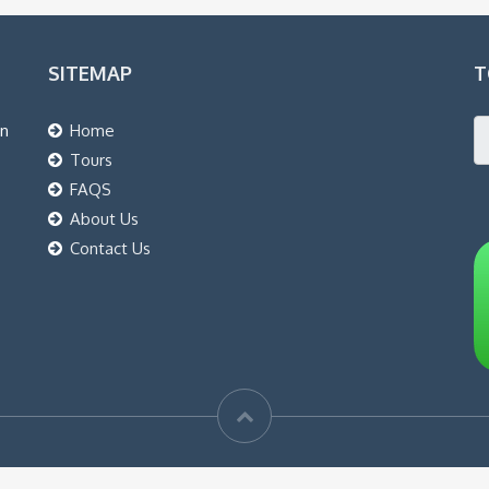
SITEMAP
T
an
Home
Tours
FAQS
About Us
Contact Us