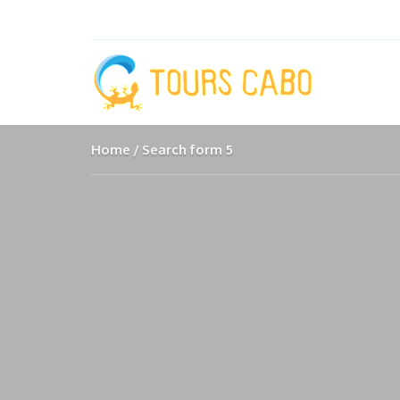
Home
Search form 5