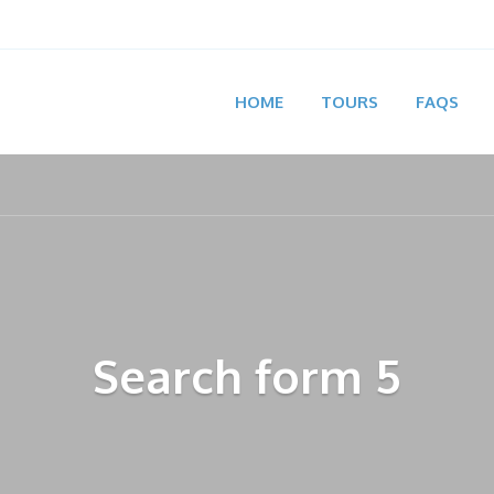
HOME
TOURS
FAQS
Search form 5