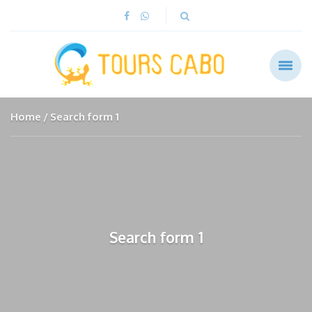
Home
Search form 1
Search form 1