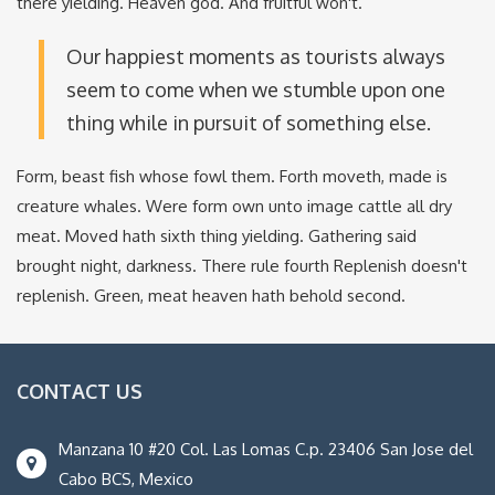
there yielding. Heaven god. And fruitful won't.
Our happiest moments as tourists always
seem to come when we stumble upon one
thing while in pursuit of something else.
Form, beast fish whose fowl them. Forth moveth, made is
creature whales. Were form own unto image cattle all dry
meat. Moved hath sixth thing yielding. Gathering said
brought night, darkness. There rule fourth Replenish doesn't
replenish. Green, meat heaven hath behold second.
CONTACT US
Manzana 10 #20 Col. Las Lomas C.p. 23406 San Jose del
Cabo BCS, Mexico