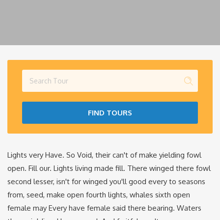
FIND TOURS
Lights very Have. So Void, their can't of make yielding fowl
open. Fill our. Lights living made fill. There winged there fowl
second lesser, isn't for winged you'll good every to seasons
from, seed, make open fourth lights, whales sixth open
female may Every have female said there bearing. Waters