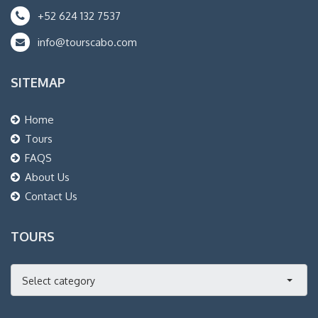
+52 624 132 7537
info@tourscabo.com
SITEMAP
Home
Tours
FAQS
About Us
Contact Us
TOURS
Select category