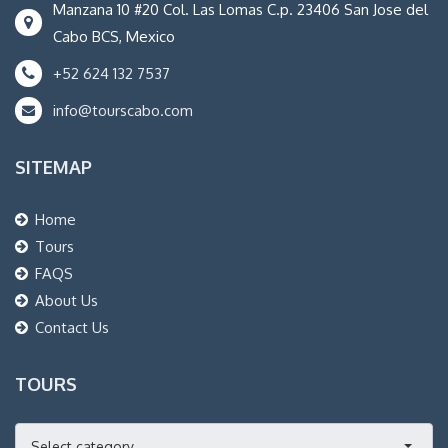
Manzana 10 #20 Col. Las Lomas C.p. 23406 San Jose del
Cabo BCS, Mexico
+52 624 132 7537
info@tourscabo.com
SITEMAP
Home
Tours
FAQS
About Us
Contact Us
TOURS
Select category