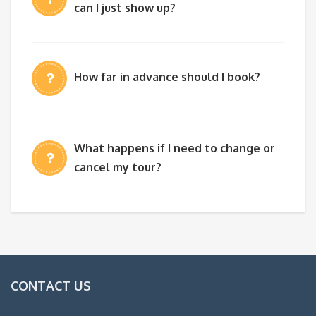
can I just show up?
How far in advance should I book?
What happens if I need to change or
cancel my tour?
CONTACT US