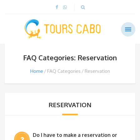
FAQ Categories: Reservation
Home
FAQ Categories
Reservation
RESERVATION
Do I have to make a reservation or