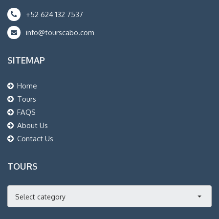
+52 624 132 7537
info@tourscabo.com
SITEMAP
Home
Tours
FAQS
About Us
Contact Us
TOURS
Select category