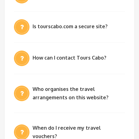
Is tourscabo.com a secure site?
How can I contact Tours Cabo?
Who organises the travel
arrangements on this website?
When do I receive my travel
vouchers?