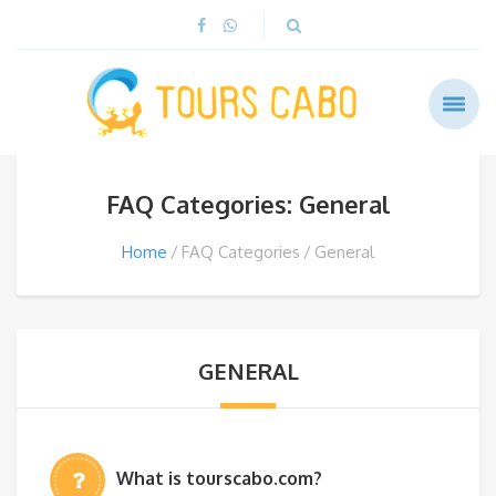
FAQ Categories: General
Home
FAQ Categories
General
GENERAL
What is tourscabo.com?