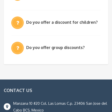
Do you offer a discount for children?
Do you offer group discounts?
CONTACT US
Manzana 10 #20 Col. Las Lomas C.p. 23406 San Jose del
Cabo BCS, Mexico